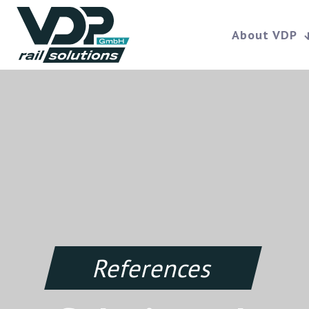
About VDP
References