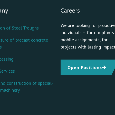
any
Careers
We are looking for proactiv
on of Steel Troughs
individuals – for our plants
mobile assignments, for
ture of precast concrete
s
projects with lasting impact
cessing
Open Positions
Services
nd construction of special-
 machinery