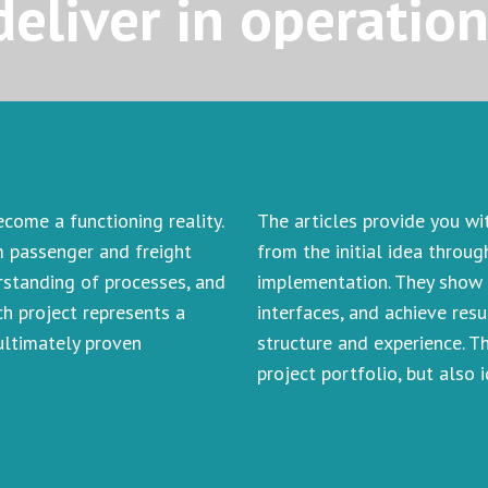
deliver in operatio
ome a functioning reality.
The articles provide you wi
m passenger and freight
from the initial idea throu
erstanding of processes, and
implementation. They show 
h project represents a
interfaces, and achieve resu
 ultimately proven
structure and experience. T
project portfolio, but also 