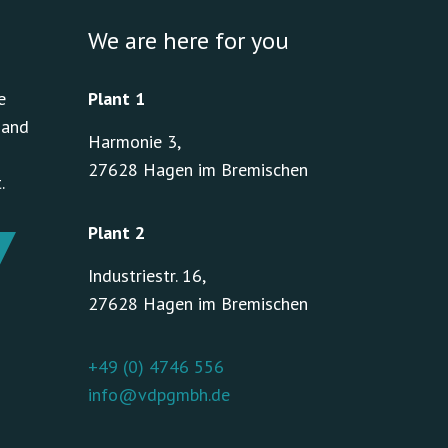
We are here for you
e
Plant 1
 and
Harmonie 3,
27628 Hagen im Bremischen
.
Plant 2
Industriestr. 16,
27628 Hagen im Bremischen
+49 (0) 4746 556
info@vdpgmbh.de