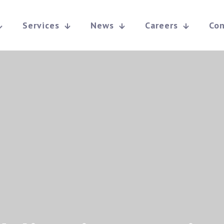
Services
News
Careers
Con