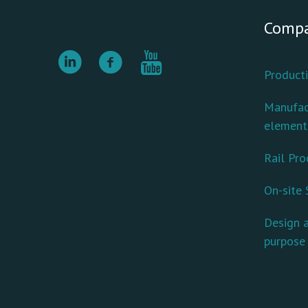
Comp
Producti
Manufac
element
Rail Pro
On-site 
Design a
purpose