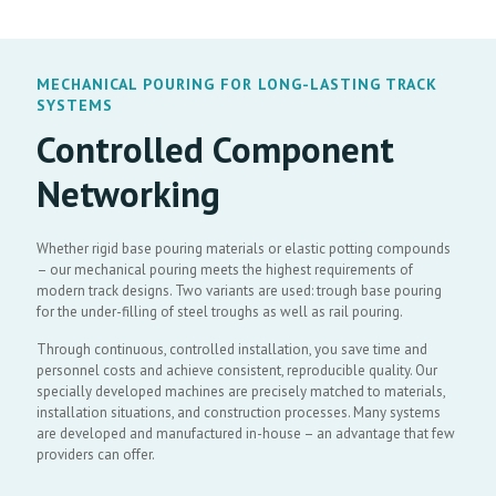
MECHANICAL POURING FOR LONG-LASTING TRACK
SYSTEMS
Controlled Component
Networking
Whether rigid base pouring materials or elastic potting compounds
– our mechanical pouring meets the highest requirements of
modern track designs. Two variants are used: trough base pouring
for the under-filling of steel troughs as well as rail pouring.
Through continuous, controlled installation, you save time and
personnel costs and achieve consistent, reproducible quality. Our
specially developed machines are precisely matched to materials,
installation situations, and construction processes. Many systems
are developed and manufactured in-house – an advantage that few
providers can offer.