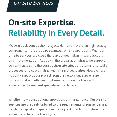
On-site Services
On-site Expertise.
Reliability in Every Detail.
Modern track construction projects demand more than high-quality
components – they require seamless on-site operations. With our
on-site services, we close the gap between planning, production,
and implementation. Already in the preparation phase, we support
you with assessing the construction site situation, planning suitable
processes, and coordinating with all involved parties. However, we
not only support your project from the factory but also ensure
professional and efficient implementation on the track with
experienced teams and specialized machinery.
Whether new construction, renovation, or maintenance: Our on-site
services are precisely tailored to the requirements of passenger and
freight transport and guarantee the highest quality throughout the
entire lifecycle of the track system.