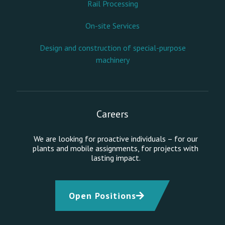
Rail Processing
On-site Services
Design and construction of special-purpose
machinery
Careers
We are looking for proactive individuals – for our
plants and mobile assignments, for projects with
lasting impact.
Open Positions