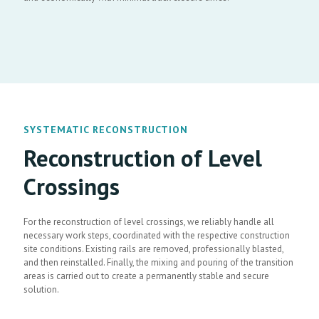
SYSTEMATIC RECONSTRUCTION
Reconstruction of Level
Crossings
For the reconstruction of level crossings, we reliably handle all
necessary work steps, coordinated with the respective construction
site conditions. Existing rails are removed, professionally blasted,
and then reinstalled. Finally, the mixing and pouring of the transition
areas is carried out to create a permanently stable and secure
solution.