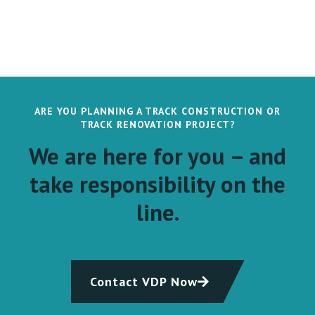
ARE YOU PLANNING A TRACK CONSTRUCTION OR
TRACK RENOVATION PROJECT?
We are here for you – and
take responsibility on the
line.
Contact VDP Now