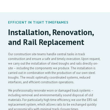
EFFICIENT IN TIGHT TIMEFRAMES
Installation, Renovation,
and Rail Replacement
Our construction site teams handle central tasks in track
construction and ensure a safe and timely execution. Upon request,
we carry out the installation of steel troughs and rails directly on-
site – including the components we produce. The installation is
carried out in combination with the production of our own steel
troughs. The result: optimally coordinated systems, reduced
interfaces, and efficient construction operations.
We professionally renovate worn or damaged track systems –
including removal and environmentally sound disposal of old
materials. For particularly high time efficiency, we use the ERS rail
replacement system, which allows rails to be exchanged quickly
and economically with minimal track closure times.