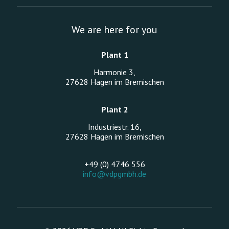
We are here for you
Plant 1
Harmonie 3,
27628 Hagen im Bremischen
Plant 2
Industriestr. 16,
27628 Hagen im Bremischen
+49 (0) 4746 556
info@vdpgmbh.de