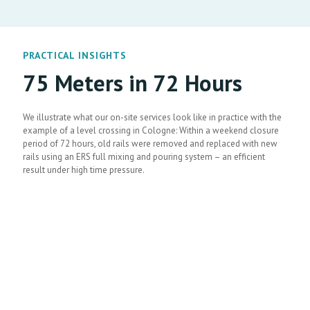
PRACTICAL INSIGHTS
75 Meters in 72 Hours
We illustrate what our on-site services look like in practice with the
example of a level crossing in Cologne: Within a weekend closure
period of 72 hours, old rails were removed and replaced with new
rails using an ERS full mixing and pouring system – an efficient
result under high time pressure.