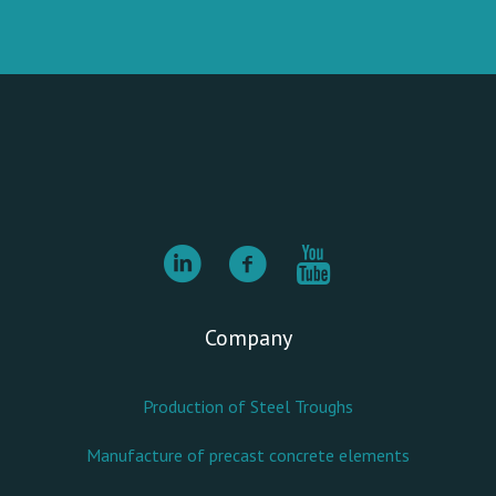
Company
Production of Steel Troughs
Manufacture of precast concrete elements