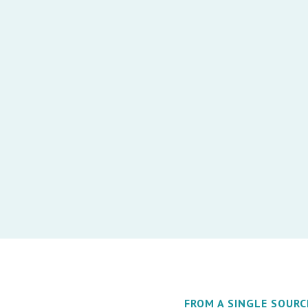
FROM A SINGLE SOURC