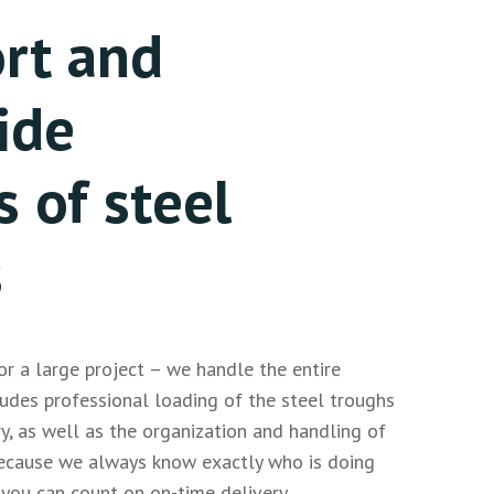
rt and
ide
s of steel
s
r a large project – we handle the entire
cludes professional loading of the steel troughs
ry, as well as the organization and handling of
ecause we always know exactly who is doing
you can count on on-time delivery.