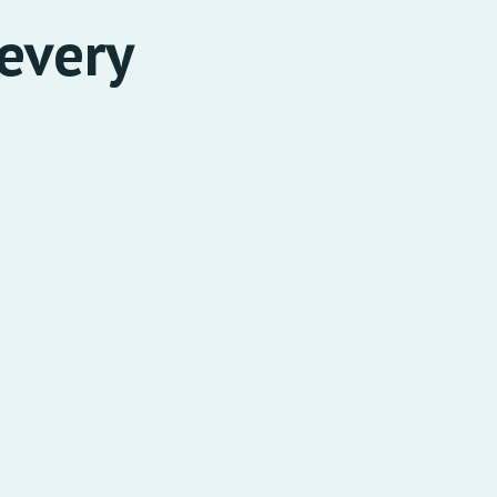
every