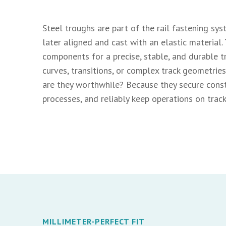
Steel troughs are part of the rail fastening syst
later aligned and cast with an elastic material.
components for a precise, stable, and durable t
curves, transitions, or complex track geometri
are they worthwhile? Because they secure constr
processes, and reliably keep operations on track
MILLIMETER-PERFECT FIT