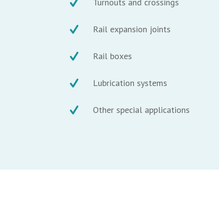
Turnouts and crossings
Rail expansion joints
Rail boxes
Lubrication systems
Other special applications