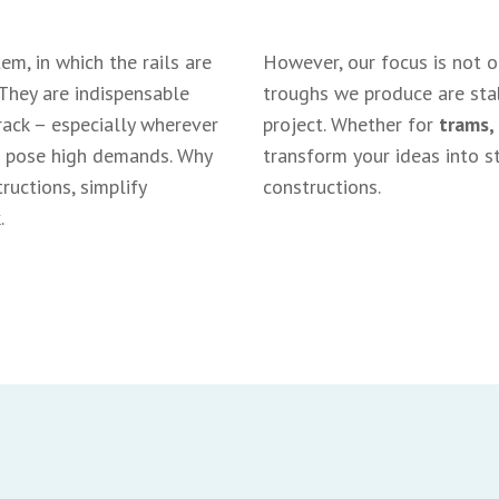
em, in which the rails are
However, our focus is not 
 They are indispensable
troughs we produce are stab
rack – especially wherever
project. Whether for
trams,
es pose high demands. Why
transform your ideas into st
uctions, simplify
constructions.
.