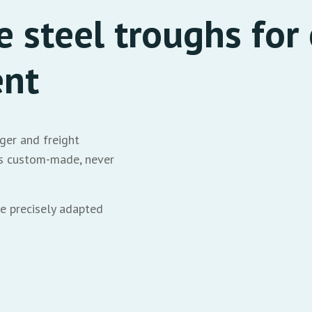
 steel troughs for 
ent
ger and freight
ays custom-made, never
e precisely adapted