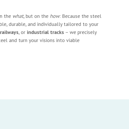
on the
what
, but on the
how
: Because the steel
le, durable, and individually tailored to your
 railways
, or
industrial tracks
– we precisely
eel and turn your visions into viable