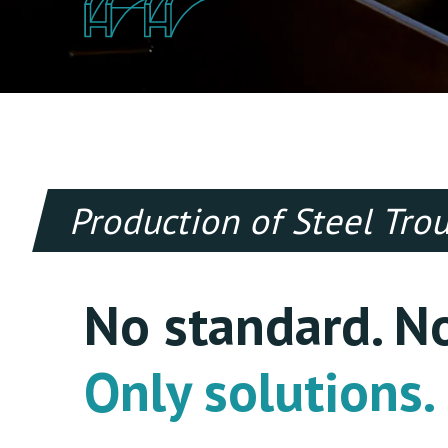
Production of Steel Tr
No standard. N
Only solutions.