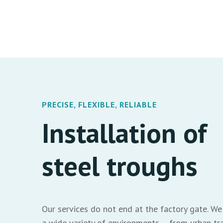
PRECISE, FLEXIBLE, RELIABLE
Installation of
steel troughs
Our services do not end at the factory gate. We 
a wide variety of environments – from urban tra