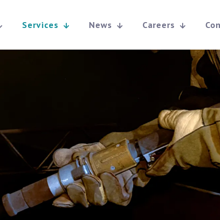
Services
News
Careers
Con