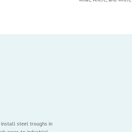
install steel troughs in
ck areas to industrial