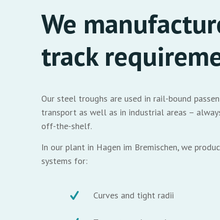
We manufacture
track requirem
Our steel troughs are used in rail-bound passen
transport as well as in industrial areas – alw
off-the-shelf.
In our plant in Hagen im Bremischen, we produc
systems for:
Curves and tight radii