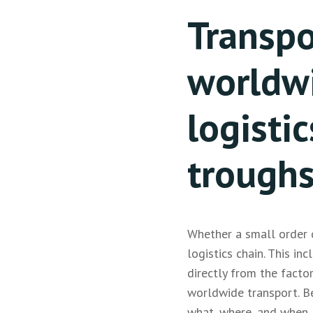
Transpo
worldw
logistic
trough
Whether a small order o
logistics chain. This in
directly from the facto
worldwide transport. B
what, where, and when, 