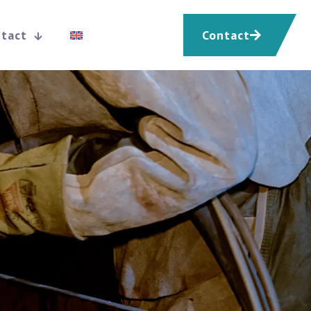
tact
Contact