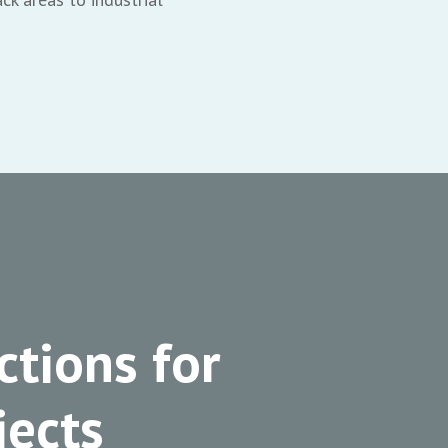
ctions for
ects