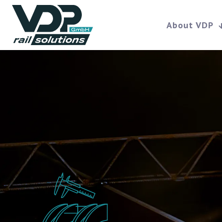
About VDP