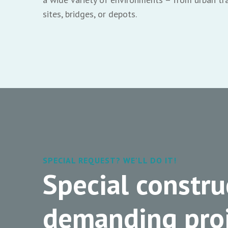
sites, bridges, or depots.
SPECIAL REQUEST? WE'LL DO IT!
Special constru
demanding proj