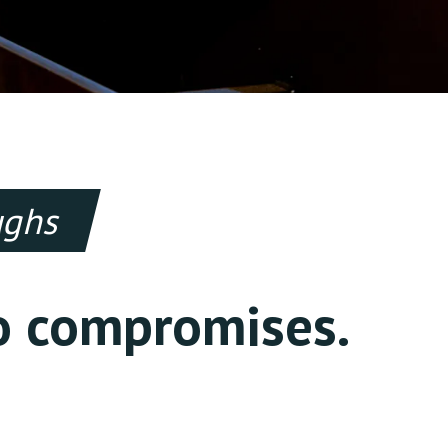
oughs
o compromises.