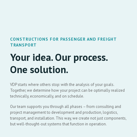
CONSTRUCTIONS FOR PASSENGER AND FREIGHT
TRANSPORT
Your idea. Our process.
One solution.
VDP starts where others stop: with the analysis of your goals.
Together, we determine how your project can be optimally realized
technically, economically, and on schedule.
Our team supports you through all phases – from consulting and
project management to development and production, logistics,
transport, and installation. This way, we create not just components,
but well-thought-out systems that function in operation.