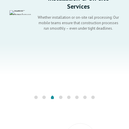
Services
Whether installation or on-site rail processing: Our
mobile teams ensure that construction processes
run smoothly – even under tight deadlines.