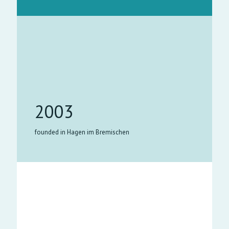
2003
founded in Hagen im Bremischen