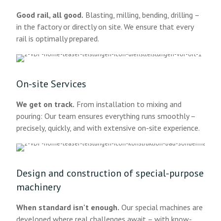
Good rail, all good.
Blasting, milling, bending, drilling –
in the factory or directly on site. We ensure that every
rail is optimally prepared.
On-site Services
We get on track.
From installation to mixing and
pouring: Our team ensures everything runs smoothly –
precisely, quickly, and with extensive on-site experience.
Design and construction of special-purpose
machinery
When standard isn't enough.
Our special machines are
developed where real challenges await – with know-