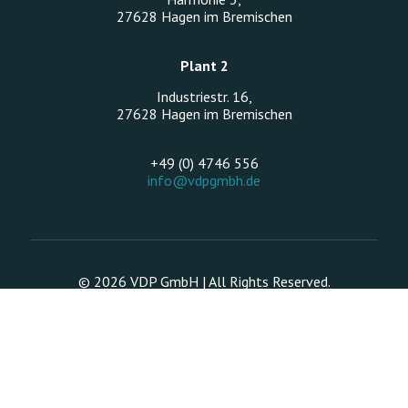
27628 Hagen im Bremischen
Plant 2
Industriestr. 16,
27628 Hagen im Bremischen
+49 (0) 4746 556
info@vdpgmbh.de
© 2026 VDP GmbH | All Rights Reserved.
Legal Notice
Data protection