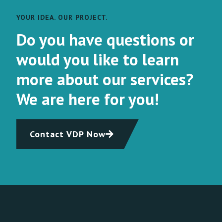
YOUR IDEA. OUR PROJECT.
Do you have questions or
would you like to learn
more about our services?
We are here for you!
Contact VDP Now