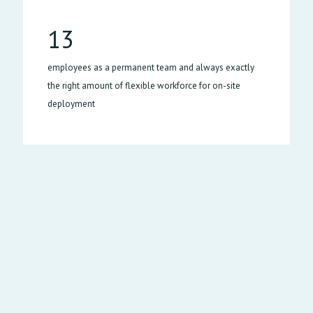
13
employees as a permanent team and always exactly
the right amount of flexible workforce for on-site
deployment