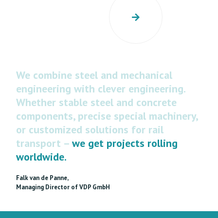
We combine steel and mechanical
engineering with clever engineering.
Whether stable steel and concrete
components, precise special machinery,
or customized solutions for rail
transport –
we get projects rolling
worldwide.
Falk van de Panne,
Managing Director of VDP GmbH