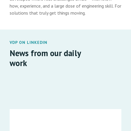
how, experience, and a large dose of engineering skill. For
solutions that truly get things moving.
VDP ON LINKEDIN
News from our daily
work