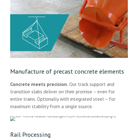
Manufacture of precast concrete elements
Concrete meets precision.
Our track support and
transition slabs deliver on their promise – even for
entire trains. Optionally with integrated steel – for
maximum stability from a single source.
Rail Processing