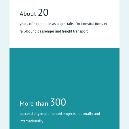
20
About
years of experience as a specialist for constructions in
rail-bound passenger and freight transport
300
More than
successfully implemented projects nationally and
internationally