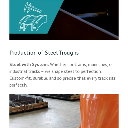
Production of Steel Troughs
Steel with System.
Whether for trams, main lines, or
industrial tracks – we shape steel to perfection.
Custom-fit, durable, and so precise that every track sits
perfectly.