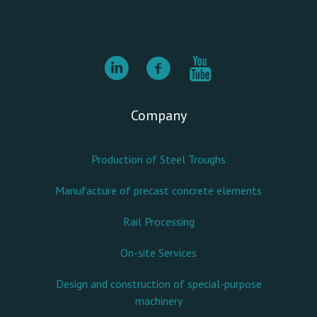
Company
Production of Steel Troughs
Manufacture of precast concrete elements
Rail Processing
On-site Services
Design and construction of special-purpose
machinery