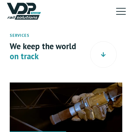
SERVICES
We keep the world
on track