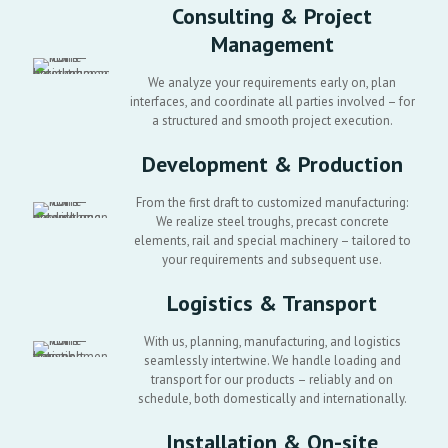
Consulting & Project
Management
We analyze your requirements early on, plan
interfaces, and coordinate all parties involved – for
a structured and smooth project execution.
Development & Production
From the first draft to customized manufacturing:
We realize steel troughs, precast concrete
elements, rail and special machinery – tailored to
your requirements and subsequent use.
Logistics & Transport
With us, planning, manufacturing, and logistics
seamlessly intertwine. We handle loading and
transport for our products – reliably and on
schedule, both domestically and internationally.
Installation & On-site