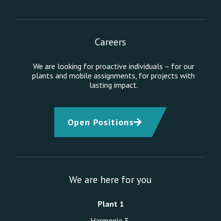
Careers
We are looking for proactive individuals – for our
plants and mobile assignments, for projects with
lasting impact.
Open Positions
We are here for you
Plant 1
Harmonie 3,